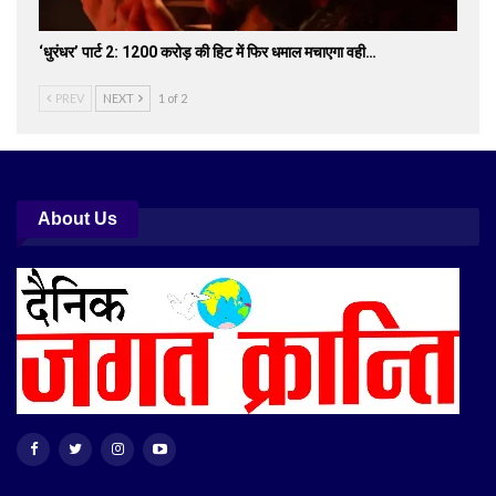
‘धुरंधर’ पार्ट 2: 1200 करोड़ की हिट में फिर धमाल मचाएगा वही…
PREV
NEXT
1 of 2
About Us