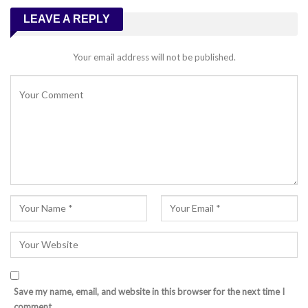
LEAVE A REPLY
Your email address will not be published.
Save my name, email, and website in this browser for the next time I
comment.